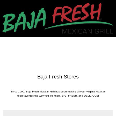
Baja Fresh Stores
Since 1990, Baja Fresh Mexican Grill has been making all your Virginia Mexican
food favorites the way you like them. BIG, FRESH, and DELICIOUS!