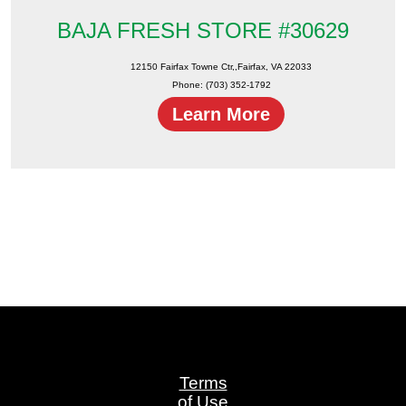
BAJA FRESH STORE #30629
12150 Fairfax Towne Ctr,,Fairfax, VA 22033
Phone: (703) 352-1792
Learn More
Terms
of Use